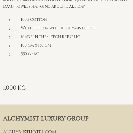
damp towels hanging around all day
100% cotton
White color with Alchymist logo
Made in the Czech Republic
100 cm x 150 cm
550 g / m²
1,000
Kč
ALCHYMIST LUXURY GROUP
alchymisthotel.com