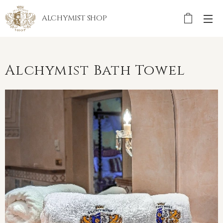
ALCHYMIST
SHOP
Alchymist Bath Towel