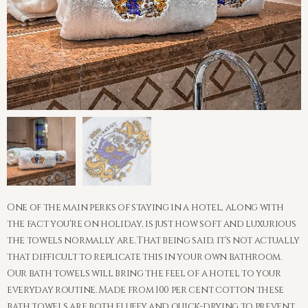
One of the main perks of staying in a hotel, along with
the fact you're on holiday, is just how soft and luxurious
the towels normally are. That being said, it's not actually
that difficult to replicate this in your own bathroom.
Our bath towels will bring the feel of a hotel to your
everyday routine. Made from 100 per cent cotton these
bath towels are both fluffy and quick-drying to prevent