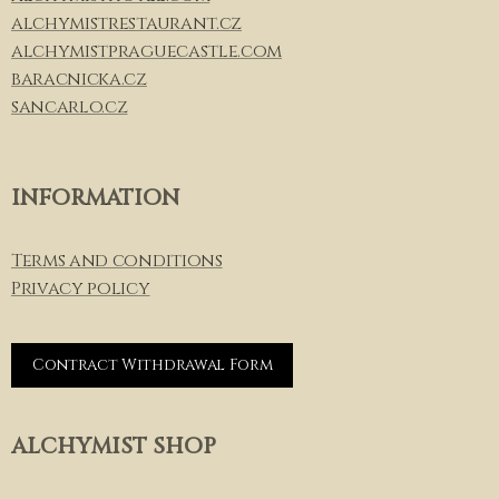
alchymistrestaurant.cz
alchymistpraguecastle.com
baracnicka.cz
sancarlo.cz
INFORMATION
Terms and conditions
Privacy policy
Contract Withdrawal Form
ALCHYMIST SHOP