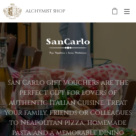
ALCHYMIST
SHOP
San Carlo gift vouchers are the
perfect gift for lovers of
authentic Italian cuisine. Treat
your family, friends or colleagues
to Neapolitan pizza, homemade
pasta and a memorable dining