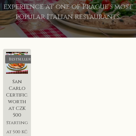
experience at one of Prague's most
popular Italian restaurants.
Bestseller
San
Carlo
Certificate
worth
at CZK
500
Starting
at
500
Kč