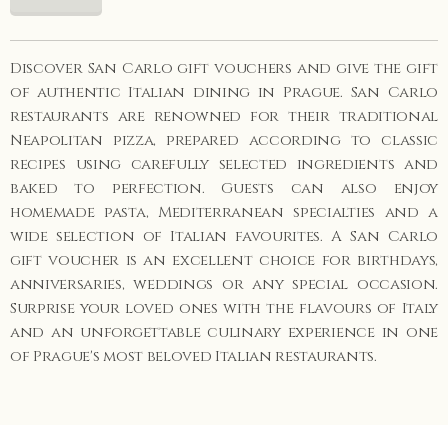
Discover San Carlo gift vouchers and give the gift
of authentic Italian dining in Prague. San Carlo
restaurants are renowned for their traditional
Neapolitan pizza, prepared according to classic
recipes using carefully selected ingredients and
baked to perfection. Guests can also enjoy
homemade pasta, Mediterranean specialties and a
wide selection of Italian favourites. A San Carlo
gift voucher is an excellent choice for birthdays,
anniversaries, weddings or any special occasion.
Surprise your loved ones with the flavours of Italy
and an unforgettable culinary experience in one
of Prague's most beloved Italian restaurants.