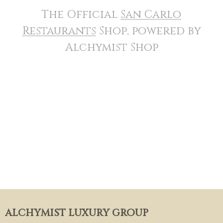
The Official
San Carlo
Restaurants
Shop, powered by
Alchymist Shop
ALCHYMIST LUXURY GROUP