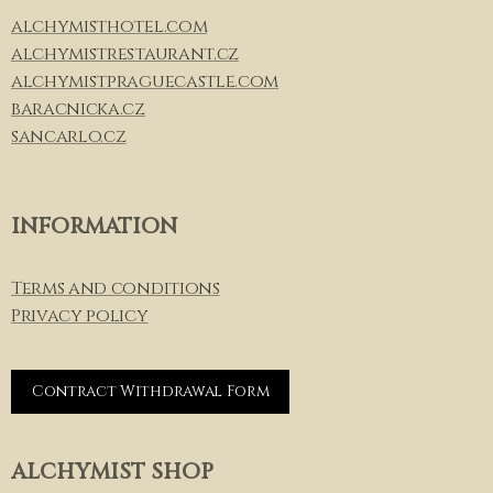
alchymisthotel.com
alchymistrestaurant.cz
alchymistpraguecastle.com
baracnicka.cz
sancarlo.cz
INFORMATION
Terms and conditions
Privacy policy
Contract Withdrawal Form
ALCHYMIST SHOP