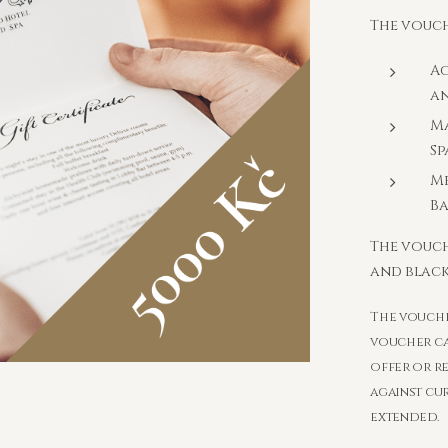
The vouch
A
an
Ma
Sp
Me
B
The vouch
and black
The voucher
voucher ca
offer or r
against cu
extended.