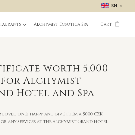
EN
staurants
Alchymist Ecsotica Spa
Cart
ificate worth 5,000
 for Alchymist
nd Hotel and Spa
 loved ones happy and give them a 5,000 CZK
or any services at the Alchymist Grand Hotel