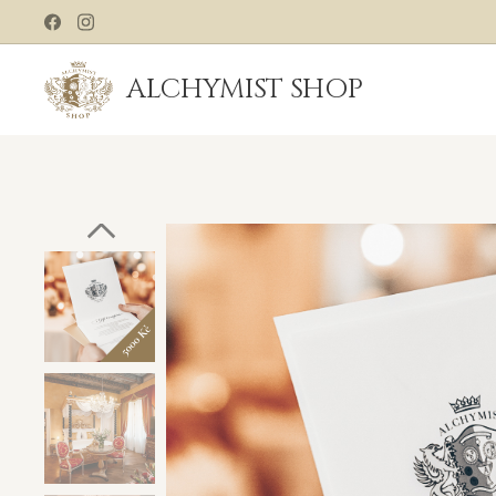
ALCHYMIST
SHOP