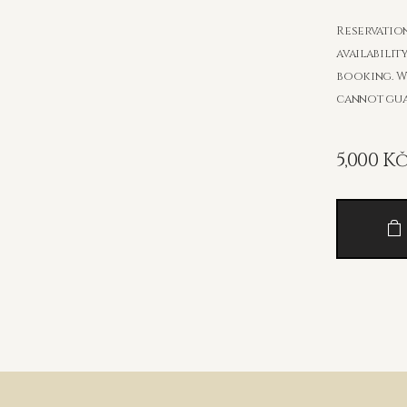
Reservation
availabilit
booking. W
cannot guar
5,000
K