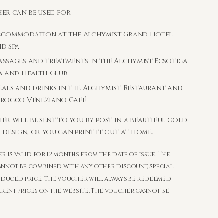
er can be used for
ccommodation at the Alchymist Grand Hotel
d Spa
ssages and treatments in the Alchymist Ecsotica
a and Health Club
als and drinks in the Alchymist Restaurant and
arocco Veneziano Café
er will be sent to you by post in a beautiful gold
 design, or you can print it out at home.
 is valid for 12 months from the date of issue. The
nnot be combined with any other discount, special
educed price. The voucher will always be redeemed
rrent prices on the website. The voucher cannot be