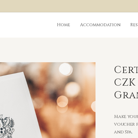
Home
Accommodation
Re
Cert
CZK
Gra
Make your
voucher f
and Spa.