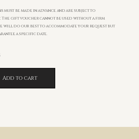
s must be made in advance and are subject to
y. The gift voucher cannot be used without a firm
e will do our best to accommodate your request but
antee a specific date.
č
Add to cart